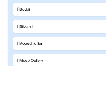
Baddi
Sikkim II
Accreditation
Video Gallery
Contribution Culture
Join Us