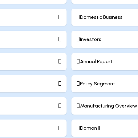
Domestic Business
Investors
Annual Report
Policy Segment
Manufacturing Overview
Daman II