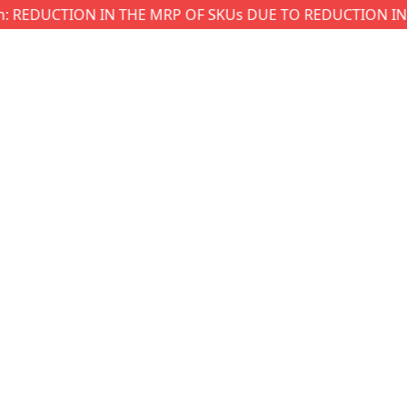
EDUCTION IN THE MRP OF SKUs DUE TO REDUCTION IN GST W