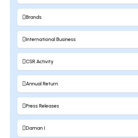
Brands
International Business
CSR Activity
Annual Return
Press Releases
Daman I