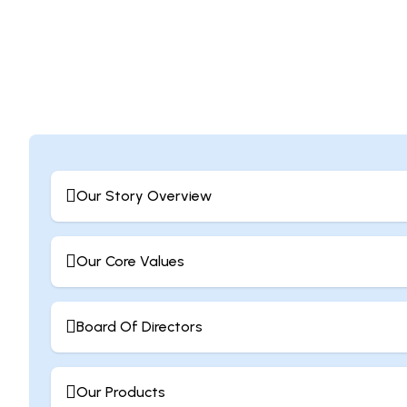
Our Story Overview
Our Core Values
Board Of Directors
Our Products