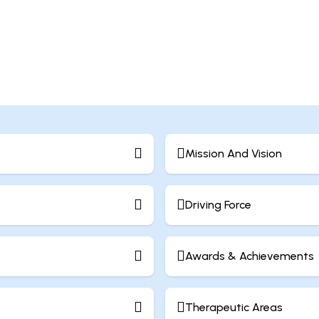
Mission And Vision
Driving Force
Awards & Achievements
Therapeutic Areas