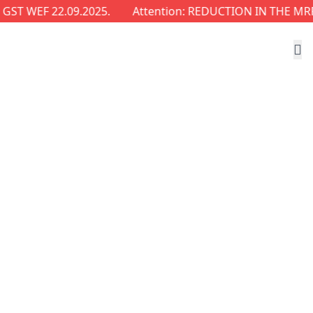
EF 22.09.2025.
Attention: REDUCTION IN THE MRP OF 