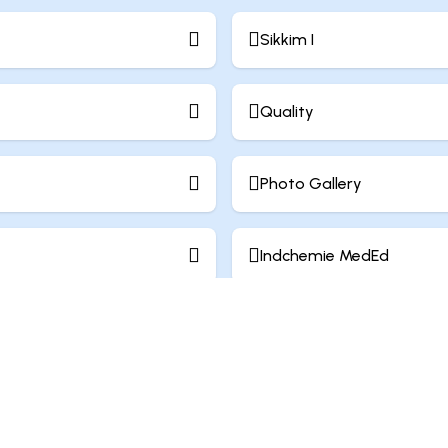
Sikkim I
Quality
Photo Gallery
Indchemie MedEd
Work Culture
Contact Us