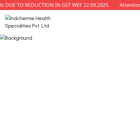
E TO REDUCTION IN GST WEF 22.09.2025.
Attention: R