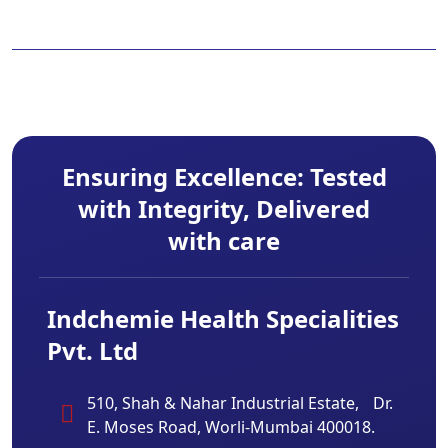
Ensuring Excellence: Tested
with Integrity, Delivered
with care
Indchemie Health Specialities
Pvt. Ltd
510, Shah & Nahar Industrial Estate, Dr.
E. Moses Road, Worli-Mumbai 400018.