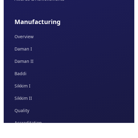
Manufacturing
Overview
Daman I
Daman II
Baddi
Sikkim I
Sikkim II
Quality
Accreditation