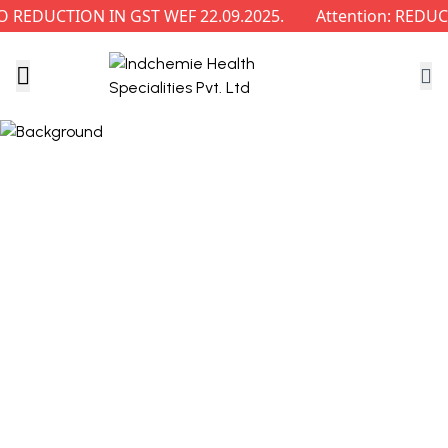
REDUCTION IN GST WEF 22.09.2025.
Attention: REDUCT