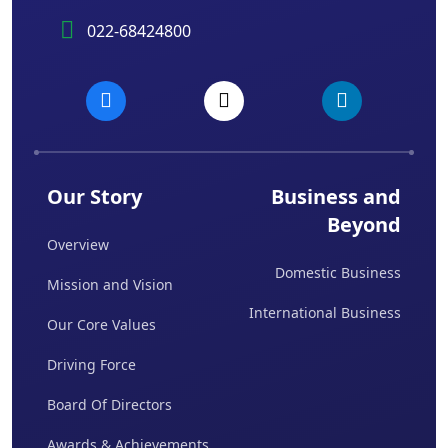
022-68424800
Our Story
Business and
Beyond
Overview
Domestic Business
Mission and Vision
International Business
Our Core Values
Driving Force
Board Of Directors
Awards & Achievements