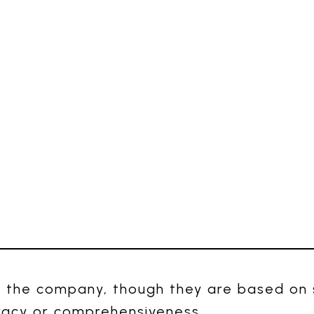
 the company, though they are based on s
racy or comprehensiveness.