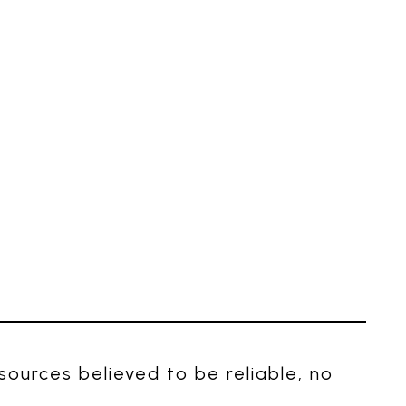
ources believed to be reliable, no