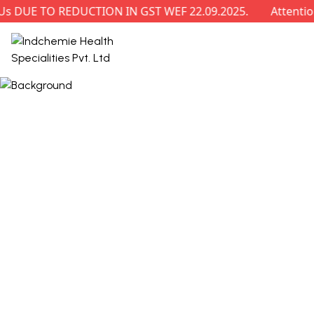
E TO REDUCTION IN GST WEF 22.09.2025.
Attention: R