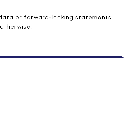
 data or forward-looking statements
 otherwise.
livered with care
Manufacturing
Our Products
Overview
Therapeutic Areas