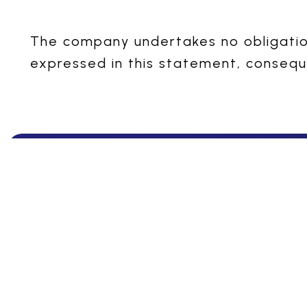
The company undertakes no obligation
expressed in this statement, consequ
Ensuring Excelle
Indchemie Health
Specialities Pvt. Ltd