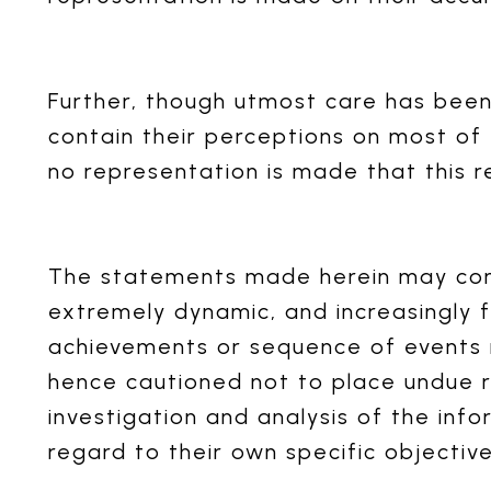
Further, though utmost care has bee
contain their perceptions on most of
no representation is made that this r
The statements made herein may conta
extremely dynamic, and increasingly f
achievements or sequence of events 
hence cautioned not to place undue r
investigation and analysis of the info
regard to their own specific objective