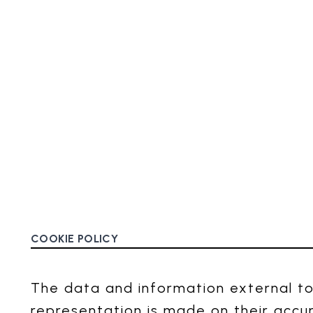
COOKIE POLICY
The data and information external to
representation is made on their accu