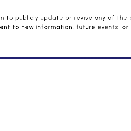
 to publicly update or revise any of the
ent to new information, future events, or
nce: Tested with Integrity, De
Our Story
Business and Beyond
Overview
Domestic Business