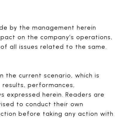
ade by the management herein
impact on the company’s operations,
f all issues related to the same.
 the current scenario, which is
l results, performances,
ws expressed herein. Readers are
ised to conduct their own
ection before taking any action with