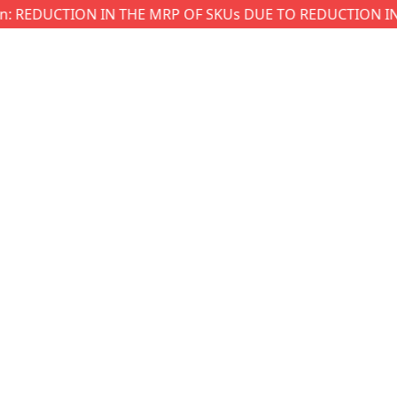
EDUCTION IN THE MRP OF SKUs DUE TO REDUCTION IN GST 