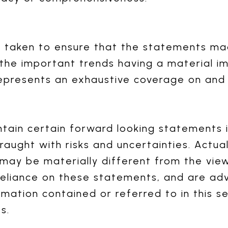
n taken to ensure that the statements m
 the important trends having a material 
epresents an exhaustive coverage on and o
in certain forward looking statements in
raught with risks and uncertainties. Actua
may be materially different from the vie
eliance on these statements, and are adv
rmation contained or referred to in this s
s.