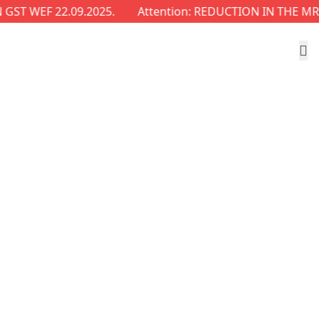
WEF 22.09.2025.
Attention: REDUCTION IN THE MRP OF