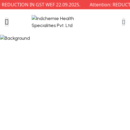
EDUCTION IN GST WEF 22.09.2025.
Attention: REDUCTI