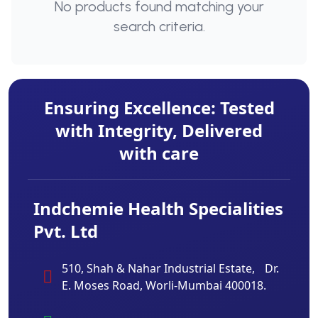
No products found matching your
search criteria.
Ensuring Excellence: Tested
with Integrity, Delivered
with care
Indchemie Health Specialities
Pvt. Ltd
510, Shah & Nahar Industrial Estate, Dr.
E. Moses Road, Worli-Mumbai 400018.