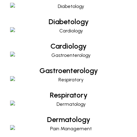
Diabetology
Cardiology
Cardiology
Gastroenterology
Gastroenterology
Respiratory
Respiratory
Dermatology
Dermatology
Pain Management