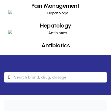
Pain Management
Hepatology
Hepatology
Antibiotics
Antibiotics