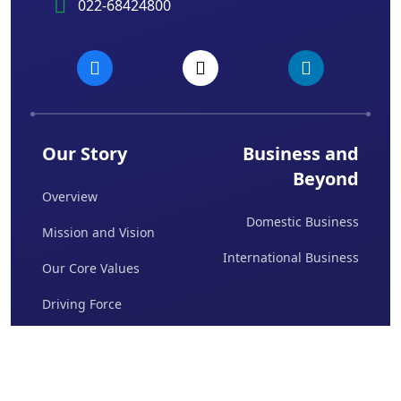
022-68424800
Our Story
Business and
Beyond
Overview
Domestic Business
Mission and Vision
International Business
Our Core Values
Driving Force
Board Of Directors
Awards & Achievements