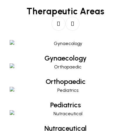
Therapeutic Areas
Gynaecology
Gynaecology
Orthopaedic
Orthopaedic
Pediatrics
Pediatrics
Nutraceutical
Nutraceutical
Diabetology