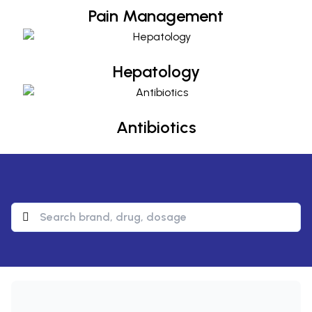
Pain Management
Hepatology
Hepatology
Antibiotics
Antibiotics