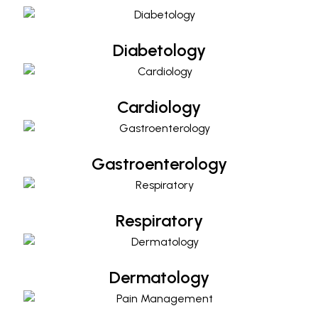
Diabetology
Cardiology
Cardiology
Gastroenterology
Gastroenterology
Respiratory
Respiratory
Dermatology
Dermatology
Pain Management