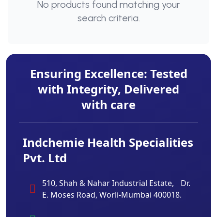
No products found matching your
search criteria.
Ensuring Excellence: Tested
with Integrity, Delivered
with care
Indchemie Health Specialities
Pvt. Ltd
510, Shah & Nahar Industrial Estate, Dr.
E. Moses Road, Worli-Mumbai 400018.