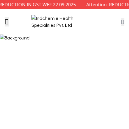
DUCTION IN GST WEF 22.09.2025.
Attention: REDUCTIO