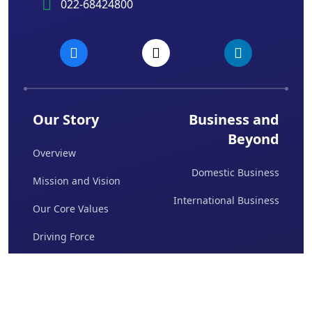
022-68424800
Our Story
Business and
Beyond
Overview
Domestic Business
Mission and Vision
International Business
Our Core Values
Driving Force
Board Of Directors
Awards & Achievements