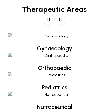
Therapeutic Areas
Gynaecology
Gynaecology
Orthopaedic
Orthopaedic
Pediatrics
Pediatrics
Nutraceutical
Nutraceutical
Diabetology